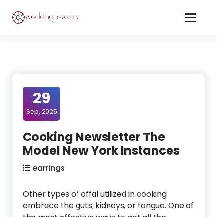
Skip
to
Content
Jewelery On Wedding
29
Sep, 2025
Cooking Newsletter The
Model New York Instances
earrings
Other types of offal utilized in cooking
embrace the guts, kidneys, or tongue. One of