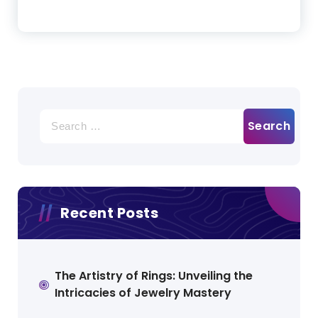
Search
for:
Recent Posts
The Artistry of Rings: Unveiling the
Intricacies of Jewelry Mastery