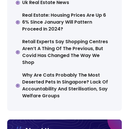
Uk Real Estate News
Real Estate: Housing Prices Are Up 6
6% Since January Will Pattern
Proceed In 2024?
Retail Experts Say Shopping Centres
Aren’t A Thing Of The Previous, But
Covid Has Changed The Way We
Shop
Why Are Cats Probably The Most
Deserted Pets In Singapore? Lack Of
Accountability And Sterilisation, Say
Welfare Groups