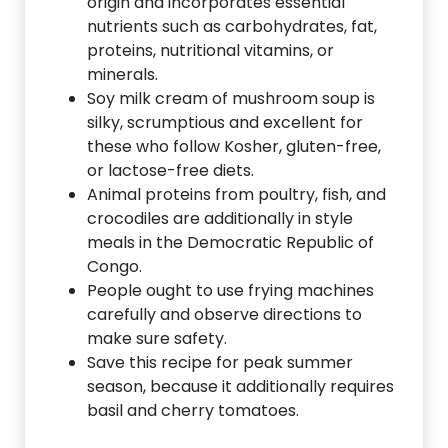
origin and incorporates essential
nutrients such as carbohydrates, fat,
proteins, nutritional vitamins, or
minerals.
Soy milk cream of mushroom soup is
silky, scrumptious and excellent for
these who follow Kosher, gluten-free,
or lactose-free diets.
Animal proteins from poultry, fish, and
crocodiles are additionally in style
meals in the Democratic Republic of
Congo.
People ought to use frying machines
carefully and observe directions to
make sure safety.
Save this recipe for peak summer
season, because it additionally requires
basil and cherry tomatoes.