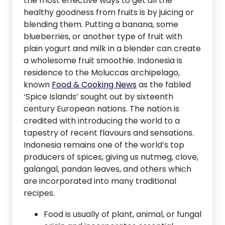
the most effective ways to get all the
healthy goodness from fruits is by juicing or
blending them. Putting a banana, some
blueberries, or another type of fruit with
plain yogurt and milk in a blender can create
a wholesome fruit smoothie. Indonesia is
residence to the Moluccas archipelago,
known
Food & Cooking News
as the fabled
‘Spice Islands’ sought out by sixteenth
century European nations. The nation is
credited with introducing the world to a
tapestry of recent flavours and sensations.
Indonesia remains one of the world’s top
producers of spices, giving us nutmeg, clove,
galangal, pandan leaves, and others which
are incorporated into many traditional
recipes.
Food is usually of plant, animal, or fungal