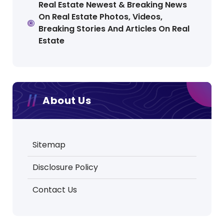
Real Estate Newest & Breaking News
On Real Estate Photos, Videos,
Breaking Stories And Articles On Real
Estate
About Us
Sitemap
Disclosure Policy
Contact Us