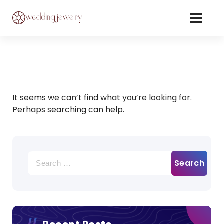
Skip
to
Content
Jewelery On Wedding
It seems we can’t find what you’re looking for.
Perhaps searching can help.
Search
for: