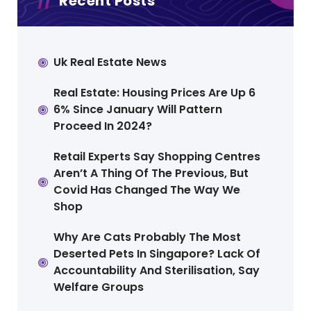
Recent Posts
Uk Real Estate News
Real Estate: Housing Prices Are Up 6
6% Since January Will Pattern
Proceed In 2024?
Retail Experts Say Shopping Centres
Aren’t A Thing Of The Previous, But
Covid Has Changed The Way We
Shop
Why Are Cats Probably The Most
Deserted Pets In Singapore? Lack Of
Accountability And Sterilisation, Say
Welfare Groups