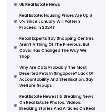
Uk Real Estate News
Real Estate: Housing Prices Are Up 6
6% Since January Will Pattern
Proceed In 2024?
Retail Experts Say Shopping Centres
Aren’t A Thing Of The Previous, But
Covid Has Changed The Way We
Shop
Why Are Cats Probably The Most
Deserted Pets In Singapore? Lack Of
Accountability And Sterilisation, Say
Welfare Groups
Real Estate Newest & Breaking News
On Real Estate Photos, Videos,
Breaking Stories And Articles On Real