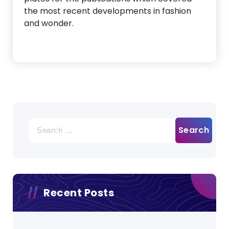
the most recent developments in fashion
and wonder.
Search
for:
Recent Posts