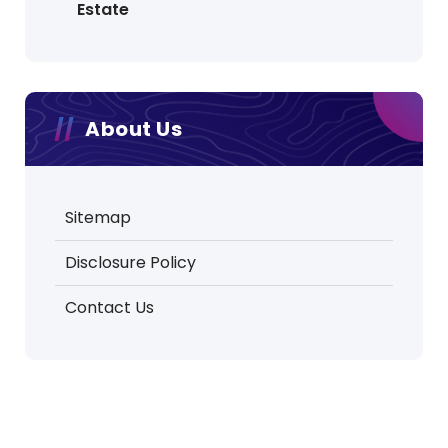
Estate
About Us
Sitemap
Disclosure Policy
Contact Us