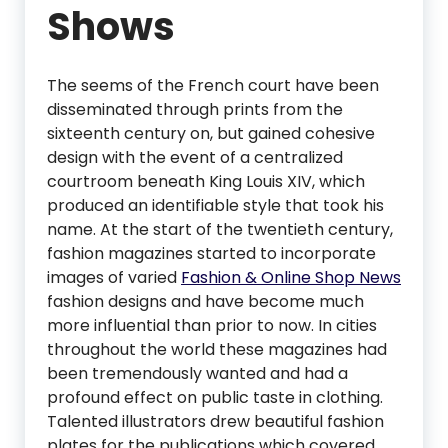
Shows
The seems of the French court have been
disseminated through prints from the
sixteenth century on, but gained cohesive
design with the event of a centralized
courtroom beneath King Louis XIV, which
produced an identifiable style that took his
name. At the start of the twentieth century,
fashion magazines started to incorporate
images of varied
Fashion & Online Shop News
fashion designs and have become much
more influential than prior to now. In cities
throughout the world these magazines had
been tremendously wanted and had a
profound effect on public taste in clothing.
Talented illustrators drew beautiful fashion
plates for the publications which covered