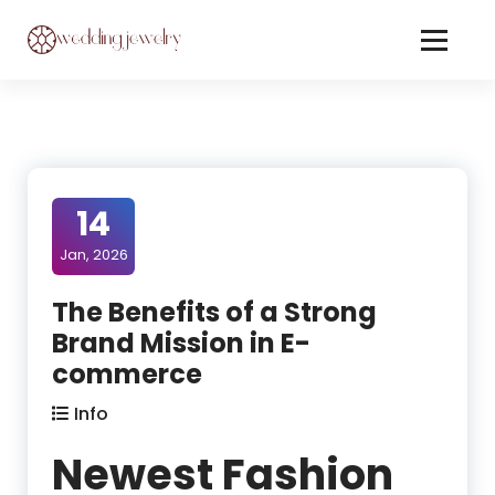
Skip
to
Content
Jewelery On Wedding
14
Jan, 2026
The Benefits of a Strong
Brand Mission in E-
commerce
Info
Newest Fashion