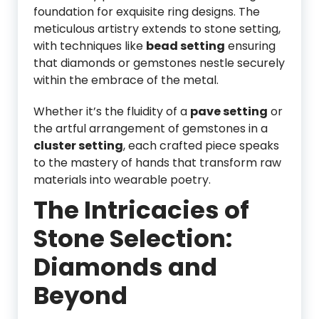
foundation for exquisite ring designs. The
meticulous artistry extends to stone setting,
with techniques like
bead setting
ensuring
that diamonds or gemstones nestle securely
within the embrace of the metal.
Whether it’s the fluidity of a
pave setting
or
the artful arrangement of gemstones in a
cluster setting
, each crafted piece speaks
to the mastery of hands that transform raw
materials into wearable poetry.
The Intricacies of
Stone Selection:
Diamonds and
Beyond