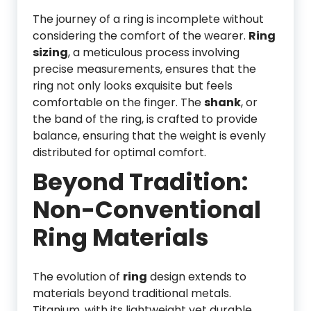
The journey of a ring is incomplete without
considering the comfort of the wearer.
Ring
sizing
, a meticulous process involving
precise measurements, ensures that the
ring not only looks exquisite but feels
comfortable on the finger. The
shank
, or
the band of the ring, is crafted to provide
balance, ensuring that the weight is evenly
distributed for optimal comfort.
Beyond Tradition:
Non-Conventional
Ring Materials
The evolution of
ring
design extends to
materials beyond traditional metals.
Titanium, with its lightweight yet durable