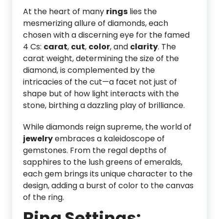
At the heart of many
rings
lies the
mesmerizing allure of diamonds, each
chosen with a discerning eye for the famed
4 Cs:
carat
,
cut
,
color
, and
clarity
. The
carat weight, determining the size of the
diamond, is complemented by the
intricacies of the cut—a facet not just of
shape but of how light interacts with the
stone, birthing a dazzling play of brilliance.
While diamonds reign supreme, the world of
jewelry
embraces a kaleidoscope of
gemstones. From the regal depths of
sapphires to the lush greens of emeralds,
each gem brings its unique character to the
design, adding a burst of color to the canvas
of the ring.
Ring Settings: