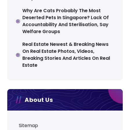
Why Are Cats Probably The Most
Deserted Pets In Singapore? Lack Of
Accountability And Sterilisation, Say
Welfare Groups
Real Estate Newest & Breaking News
On Real Estate Photos, Videos,
Breaking Stories And Articles On Real
Estate
About Us
Sitemap