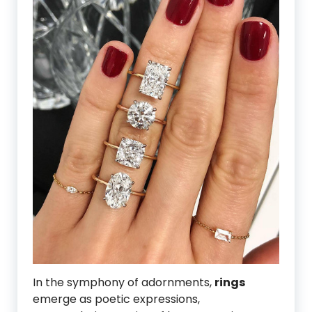
In the symphony of adornments,
rings
emerge as poetic expressions,