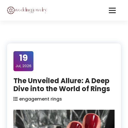
Skip
to
Content
Jewelery On Wedding
19
Jul, 2026
The Unveiled Allure: A Deep
Dive into the World of Rings
engagement rings