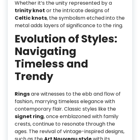
Whether it’s the unity represented by a
trinity knot
or the intricate designs of
Celtic knots
, the symbolism etched into the
metal adds layers of significance to the ring.
Evolution of Styles:
Navigating
Timeless and
Trendy
Rings
are witnesses to the ebb and flow of
fashion, marrying timeless elegance with
contemporary flair. Classic styles like the
signet ring
, once emblazoned with family
crests, continue to resonate through the
ages. The revival of vintage-inspired designs,
such as the
Art Nouveau style
with its