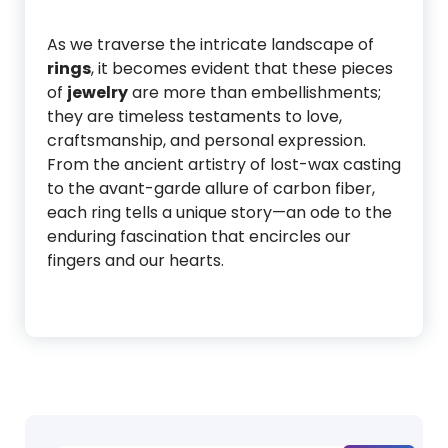
As we traverse the intricate landscape of
rings
, it becomes evident that these pieces
of
jewelry
are more than embellishments;
they are timeless testaments to love,
craftsmanship, and personal expression.
From the ancient artistry of lost-wax casting
to the avant-garde allure of carbon fiber,
each ring tells a unique story—an ode to the
enduring fascination that encircles our
fingers and our hearts.