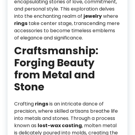
encapsulating stories of love, commitment,
and personal style. This exploration delves
into the enchanting realm of
jewelry
where
rings
take center stage, transcending mere
accessories to become timeless emblems
of elegance and significance.
Craftsmanship:
Forging Beauty
from Metal and
Stone
Crafting
rings
is an intricate dance of
precision, where skilled artisans breathe life
into metals and stones. Through a process
known as
lost-wax casting
, molten metal
is delicately poured into molds, creating the