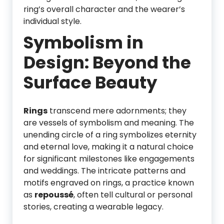
ring’s overall character and the wearer’s
individual style.
Symbolism in
Design: Beyond the
Surface Beauty
Rings
transcend mere adornments; they
are vessels of symbolism and meaning. The
unending circle of a ring symbolizes eternity
and eternal love, making it a natural choice
for significant milestones like engagements
and weddings. The intricate patterns and
motifs engraved on rings, a practice known
as
repoussé
, often tell cultural or personal
stories, creating a wearable legacy.