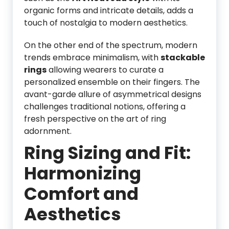
organic forms and intricate details, adds a
touch of nostalgia to modern aesthetics.
On the other end of the spectrum, modern
trends embrace minimalism, with
stackable
rings
allowing wearers to curate a
personalized ensemble on their fingers. The
avant-garde allure of asymmetrical designs
challenges traditional notions, offering a
fresh perspective on the art of ring
adornment.
Ring Sizing and Fit:
Harmonizing
Comfort and
Aesthetics