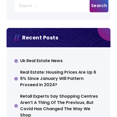
Search
for:
Recent Posts
Uk Real Estate News
Real Estate: Housing Prices Are Up 6
6% Since January Will Pattern
Proceed In 2024?
Retail Experts Say Shopping Centres
Aren’t A Thing Of The Previous, But
Covid Has Changed The Way We
Shop