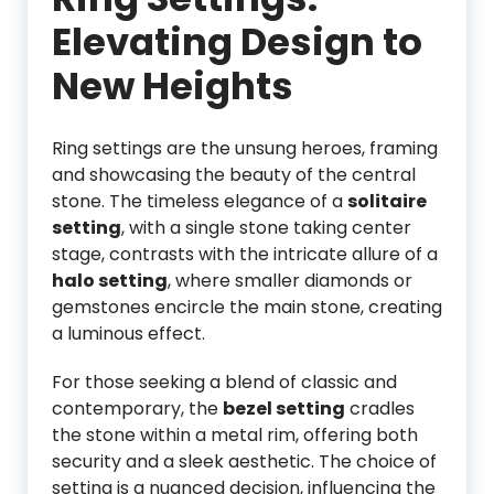
Elevating Design to
New Heights
Ring settings are the unsung heroes, framing
and showcasing the beauty of the central
stone. The timeless elegance of a
solitaire
setting
, with a single stone taking center
stage, contrasts with the intricate allure of a
halo setting
, where smaller diamonds or
gemstones encircle the main stone, creating
a luminous effect.
For those seeking a blend of classic and
contemporary, the
bezel setting
cradles
the stone within a metal rim, offering both
security and a sleek aesthetic. The choice of
setting is a nuanced decision, influencing the