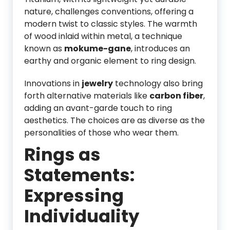
nature, challenges conventions, offering a
modern twist to classic styles. The warmth
of wood inlaid within metal, a technique
known as
mokume-gane
, introduces an
earthy and organic element to ring design.
Innovations in
jewelry
technology also bring
forth alternative materials like
carbon fiber
,
adding an avant-garde touch to ring
aesthetics. The choices are as diverse as the
personalities of those who wear them.
Rings as
Statements:
Expressing
Individuality