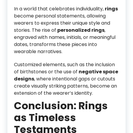
In a world that celebrates individuality,
rings
become personal statements, allowing
wearers to express their unique style and
stories. The rise of
personalized rings
,
engraved with names, initials, or meaningful
dates, transforms these pieces into
wearable narratives.
Customized elements, such as the inclusion
of birthstones or the use of
negative space
designs
, where intentional gaps or cutouts
create visually striking patterns, become an
extension of the wearer’s identity.
Conclusion: Rings
as Timeless
Testaments