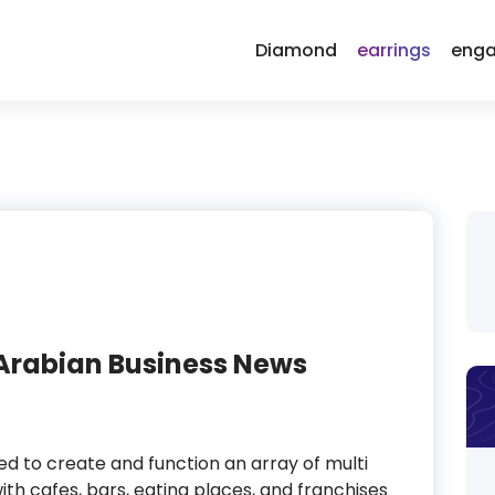
Diamond
earrings
enga
 Arabian Business News
red to create and function an array of multi
ith cafes, bars, eating places, and franchises