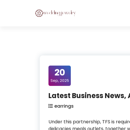
Skip
to
Content
Jewelery On Wedding
20
Sep, 2025
Latest Business News,
earrings
Under this partnership, TFS is requi
delicacies meals outlets, together w