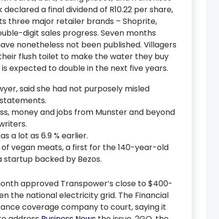
 declared a final dividend of R10.22 per share,
ts three major retailer brands – Shoprite,
ouble-digit sales progress. Seven months
 have nonetheless not been published. Villagers
 their flush toilet to make the water they buy
s is expected to double in the next five years.
wyer, said she had not purposely misled
 statements.
ess, money and jobs from Munster and beyond
writers.
as a lot as 6.9 % earlier.
f vegan meats, a first for the 140-year-old
a startup backed by Bezos.
onth approved Transpower’s close to $400-
n the national electricity grid. The Financial
urance coverage company to court, saying it
to address
Business News
the issue. 2GO, the