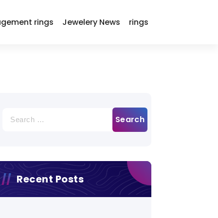
gement rings
Jewelery News
rings
Search
for:
Recent Posts