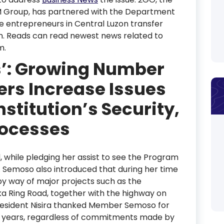
 SM Group, has partnered with the Department
ne entrepreneurs in Central Luzon transfer
n. Reads can read newest news related to
m.
s’: Growing Number
rs Increase Issues
nstitution’s Security,
rocesses
, while pledging her assist to see the Program
. Semoso also introduced that during her time
by way of major projects such as the
ka Ring Road, together with the highway on
President Nisira thanked Member Semoso for
he years, regardless of commitments made by