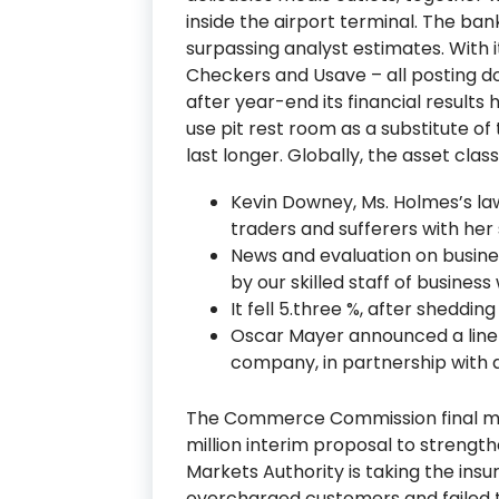
inside the airport terminal. The bank
surpassing analyst estimates. With i
Checkers and Usave – all posting d
after year-end its financial results
use pit rest room as a substitute of
last longer. Globally, the asset clas
Kevin Downey, Ms. Holmes’s la
traders and sufferers with her
News and evaluation on busin
by our skilled staff of business 
It fell 5.three %, after shedding 
Oscar Mayer announced a line o
company, in partnership with 
The Commerce Commission final m
million interim proposal to strengthe
Markets Authority is taking the ins
overcharged customers and failed 