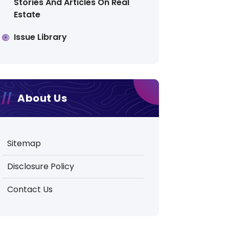
Stories And Articles On Real
Estate
Issue Library
About Us
Sitemap
Disclosure Policy
Contact Us