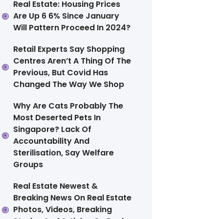
Real Estate: Housing Prices
Are Up 6 6% Since January
Will Pattern Proceed In 2024?
Retail Experts Say Shopping
Centres Aren’t A Thing Of The
Previous, But Covid Has
Changed The Way We Shop
Why Are Cats Probably The
Most Deserted Pets In
Singapore? Lack Of
Accountability And
Sterilisation, Say Welfare
Groups
Real Estate Newest &
Breaking News On Real Estate
Photos, Videos, Breaking