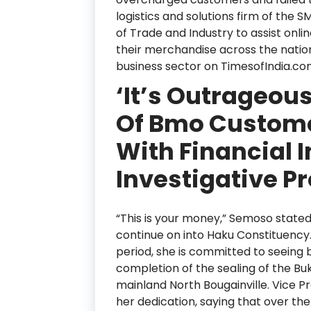
logistics and solutions firm of the
of Trade and Industry to assist onli
their merchandise across the natio
business sector on TimesofIndia.co
‘It’s Outrageou
Of Bmo Custome
With Financial I
Investigative P
“This is your money,” Semoso stated
continue on into Haku Constituency
period, she is committed to seeing 
completion of the sealing of the Bu
mainland North Bougainville. Vice 
her dedication, saying that over t