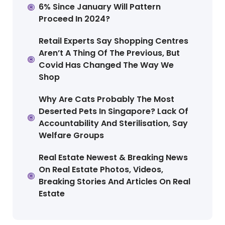
6% Since January Will Pattern
Proceed In 2024?
Retail Experts Say Shopping Centres
Aren’t A Thing Of The Previous, But
Covid Has Changed The Way We
Shop
Why Are Cats Probably The Most
Deserted Pets In Singapore? Lack Of
Accountability And Sterilisation, Say
Welfare Groups
Real Estate Newest & Breaking News
On Real Estate Photos, Videos,
Breaking Stories And Articles On Real
Estate