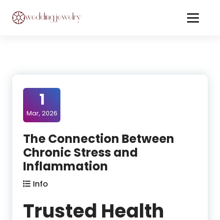
Skip
to
Content
Jewelery On Wedding
1
Mar, 2026
The Connection Between
Chronic Stress and
Inflammation
Info
Trusted Health