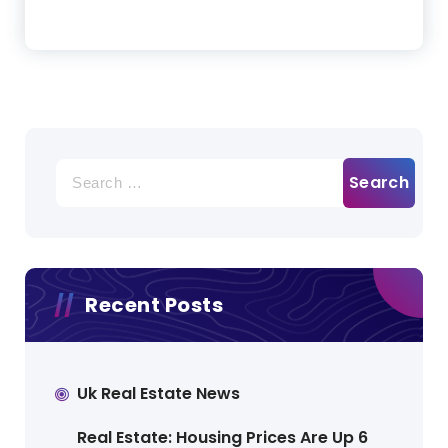
Search
for:
Recent Posts
Uk Real Estate News
Real Estate: Housing Prices Are Up 6