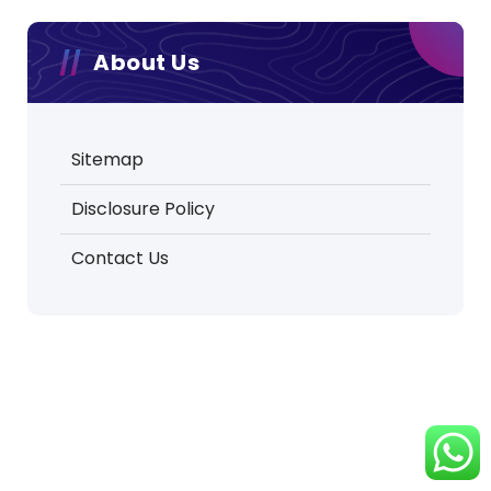
About Us
Sitemap
Disclosure Policy
Contact Us