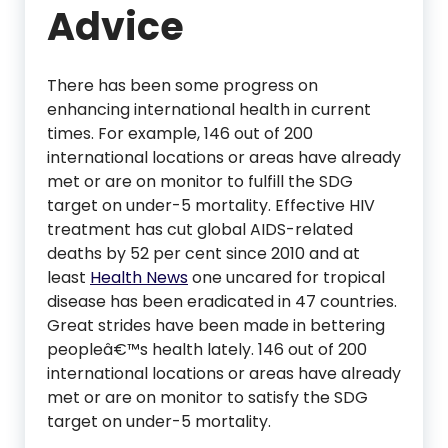
Advice
There has been some progress on
enhancing international health in current
times. For example, 146 out of 200
international locations or areas have already
met or are on monitor to fulfill the SDG
target on under-5 mortality. Effective HIV
treatment has cut global AIDS-related
deaths by 52 per cent since 2010 and at
least
Health News
one uncared for tropical
disease has been eradicated in 47 countries.
Great strides have been made in bettering
peopleâ€™s health lately. 146 out of 200
international locations or areas have already
met or are on monitor to satisfy the SDG
target on under-5 mortality.